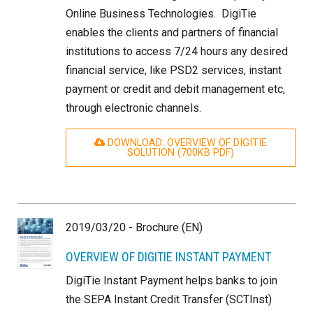
Online Business Technologies. DigiTie
enables the clients and partners of financial
institutions to access 7/24 hours any desired
financial service, like PSD2 services, instant
payment or credit and debit management etc,
through electronic channels.
DOWNLOAD: OVERVIEW OF DIGITIE
SOLUTION (700
KB
PDF)
2019/03/20 - Brochure (EN)
OVERVIEW OF DIGITIE INSTANT PAYMENT
DigiTie Instant Payment helps banks to join
the SEPA Instant Credit Transfer (SCTInst)