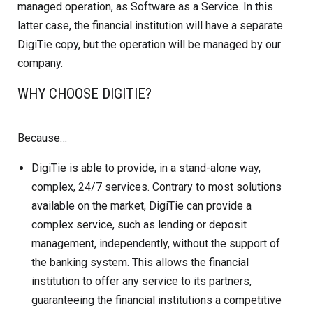
managed operation, as Software as a Service. In this
latter case, the financial institution will have a separate
DigiTie copy, but the operation will be managed by our
company.
WHY CHOOSE DIGITIE?
Because…
DigiTie is able to provide, in a stand-alone way,
complex, 24/7 services. Contrary to most solutions
available on the market, DigiTie can provide a
complex service, such as lending or deposit
management, independently, without the support of
the banking system. This allows the financial
institution to offer any service to its partners,
guaranteeing the financial institutions a competitive