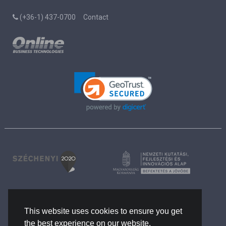
(+36-1) 437-0700
Contact
Rights and Privacy
The company
This website uses cookies to ensure you get
References
the best experience on our website.