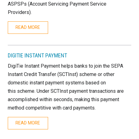
ASPSPs (Account Servicing Payment Service
Providers).
READ MORE
DIGITIE INSTANT PAYMENT
DigiTie Instant Payment helps banks to join the SEPA
Instant Credit Transfer (SCTInst) scheme or other
domestic instant payment systems based on
this scheme. Under SCTInst payment transactions are
accomplished within seconds, making this payment
method competitive with card payments.
READ MORE