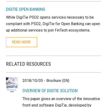
DIGITIE OPEN BANKING
While DigiTie PSD2 opens services necessary to be
compliant with PSD2, DigiTie for Open Banking can open
up additional services to join FinTech ecosystems.
READ MORE
RELATED RESOURCES
2018/10/05 - Brochure (EN)
OVERVIEW OF DIGITIE SOLUTION
This paper gives an overview of the innovative
front-end software DigiTie, developed by