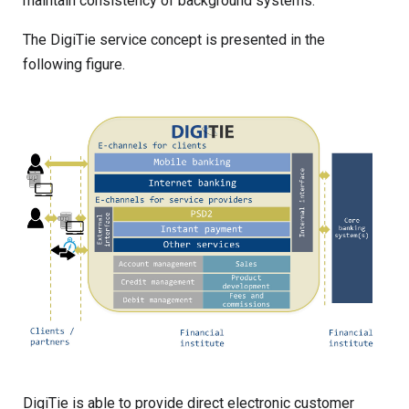
maintain consistency of background systems.
The DigiTie service concept is presented in the
following figure.
DigiTie is able to provide direct electronic customer