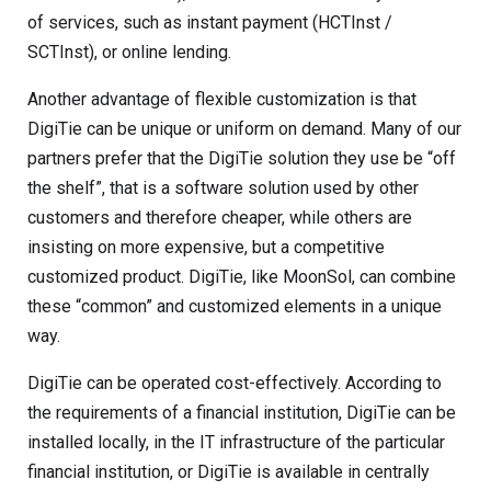
of services, such as instant payment (HCTInst /
SCTInst), or online lending.
Another advantage of flexible customization is that
DigiTie can be unique or uniform on demand. Many of our
partners prefer that the DigiTie solution they use be “off
the shelf”, that is a software solution used by other
customers and therefore cheaper, while others are
insisting on more expensive, but a competitive
customized product. DigiTie, like MoonSol, can combine
these “common” and customized elements in a unique
way.
DigiTie can be operated cost-effectively. According to
the requirements of a financial institution, DigiTie can be
installed locally, in the IT infrastructure of the particular
financial institution, or DigiTie is available in centrally