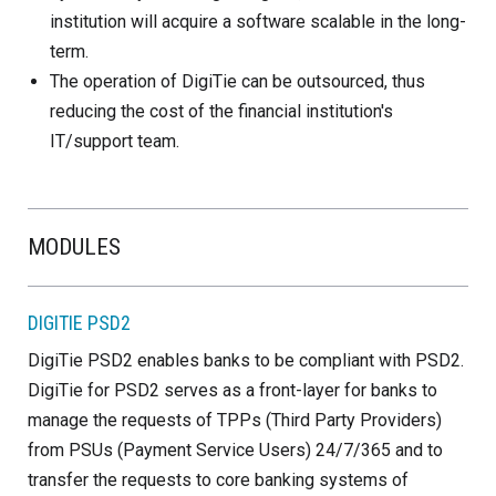
institution will acquire a software scalable in the long-
term.
The operation of DigiTie can be outsourced, thus
reducing the cost of the financial institution's
IT/support team.
MODULES
DIGITIE PSD2
DigiTie PSD2 enables banks to be compliant with PSD2.
DigiTie for PSD2 serves as a front-layer for banks to
manage the requests of TPPs (Third Party Providers)
from PSUs (Payment Service Users) 24/7/365 and to
transfer the requests to core banking systems of