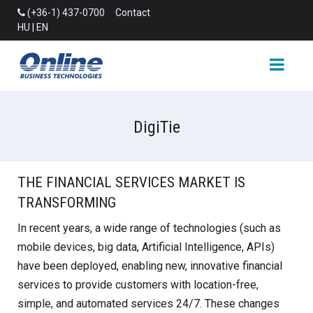
(+36-1) 437-0700
Contact
HU
|
EN
DigiTie
THE FINANCIAL SERVICES MARKET IS
TRANSFORMING
In recent years, a wide range of technologies (such as
mobile devices, big data, Artificial Intelligence, APIs)
have been deployed, enabling new, innovative financial
services to provide customers with location-free,
simple, and automated services 24/7. These changes