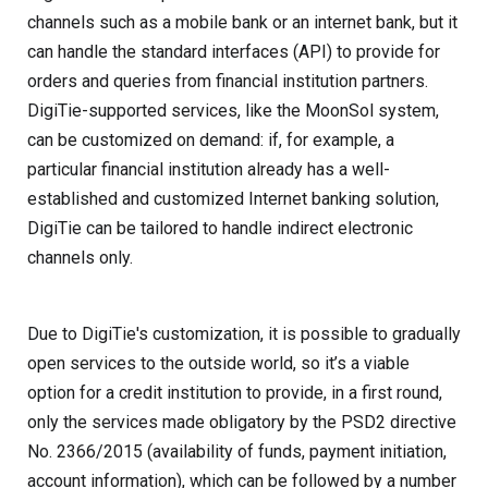
channels such as a mobile bank or an internet bank, but it
can handle the standard interfaces (API) to provide for
orders and queries from financial institution partners.
DigiTie-supported services, like the MoonSol system,
can be customized on demand: if, for example, a
particular financial institution already has a well-
established and customized Internet banking solution,
DigiTie can be tailored to handle indirect electronic
channels only.
Due to DigiTie's customization, it is possible to gradually
open services to the outside world, so it’s a viable
option for a credit institution to provide, in a first round,
only the services made obligatory by the PSD2 directive
No. 2366/2015 (availability of funds, payment initiation,
account information), which can be followed by a number