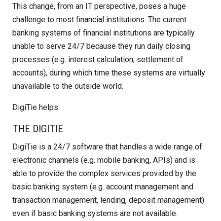
This change, from an IT perspective, poses a huge
challenge to most financial institutions. The current
banking systems of financial institutions are typically
unable to serve 24/7 because they run daily closing
processes (e.g. interest calculation, settlement of
accounts), during which time these systems are virtually
unavailable to the outside world.
DigiTie helps.
THE DIGITIE
DigiTie is a 24/7 software that handles a wide range of
electronic channels (e.g. mobile banking, APIs) and is
able to provide the complex services provided by the
basic banking system (e.g. account management and
transaction management, lending, deposit management)
even if basic banking systems are not available.