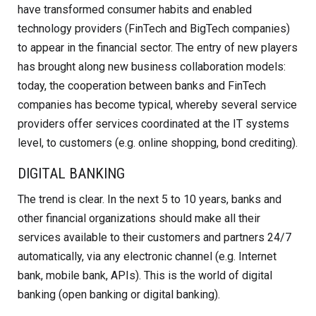
have transformed consumer habits and enabled
technology providers (FinTech and BigTech companies)
to appear in the financial sector. The entry of new players
has brought along new business collaboration models:
today, the cooperation between banks and FinTech
companies has become typical, whereby several service
providers offer services coordinated at the IT systems
level, to customers (e.g. online shopping, bond crediting).
DIGITAL BANKING
The trend is clear. In the next 5 to 10 years, banks and
other financial organizations should make all their
services available to their customers and partners 24/7
automatically, via any electronic channel (e.g. Internet
bank, mobile bank, APIs). This is the world of digital
banking (open banking or digital banking).