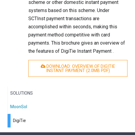
scheme or other domestic instant payment
systems based on this scheme. Under
SCTInst payment transactions are
accomplished within seconds, making this
payment method competitive with card
payments. This brochure gives an overview of
the features of DigiTie Instant Payment .
DOWNLOAD: OVERVIEW OF DIGITIE
INSTANT PAYMENT (2.0
MB
PDF)
SOLUTIONS
MoonSol
DigiTie