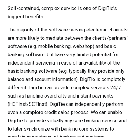
Self-contained, complex service is one of DigiTie's
biggest benefits.
The majority of the software serving electronic channels
are more likely to mediate between the clients/partners'
software (e.g. mobile banking, webshop) and basic
banking software, but have very limited potential for
independent servicing in case of unavailability of the
basic banking software (e.g. typically they provide only
balance and account information). DigiTie is completely
different. DigiTie can provide complex services 24/7,
such as handling overdrafts and instant payments
(HCTInst/SCTInst). DigiTie can independently perform
even a complete credit sales process. We can enable
DigiTie to provide virtually any core banking service and
to later synchronize with banking core systems to