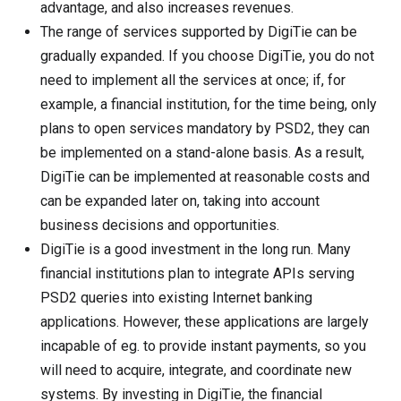
advantage, and also increases revenues.
The range of services supported by DigiTie can be
gradually expanded. If you choose DigiTie, you do not
need to implement all the services at once; if, for
example, a financial institution, for the time being, only
plans to open services mandatory by PSD2, they can
be implemented on a stand-alone basis. As a result,
DigiTie can be implemented at reasonable costs and
can be expanded later on, taking into account
business decisions and opportunities.
DigiTie is a good investment in the long run. Many
financial institutions plan to integrate APIs serving
PSD2 queries into existing Internet banking
applications. However, these applications are largely
incapable of eg. to provide instant payments, so you
will need to acquire, integrate, and coordinate new
systems. By investing in DigiTie, the financial